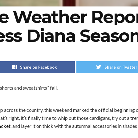
le Weather Report
ess Diana Seaso
Share on Facebook
Share on Twitter
shorts and sweatshirts” fall.
ip across the country, this weekend marked the official beginning o
hat’s right, it’s finally time to whip out those cardigans, try out a tr
acket
, and layer it on thick with the autumnal accessories in shade