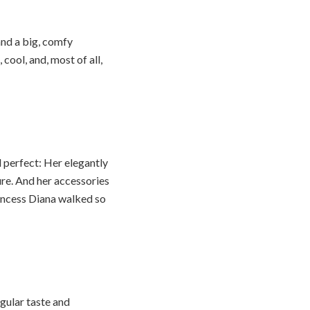
and a big, comfy
 cool, and, most of all,
l perfect: Her elegantly
ure. And her accessories
incess Diana walked so
ngular taste and