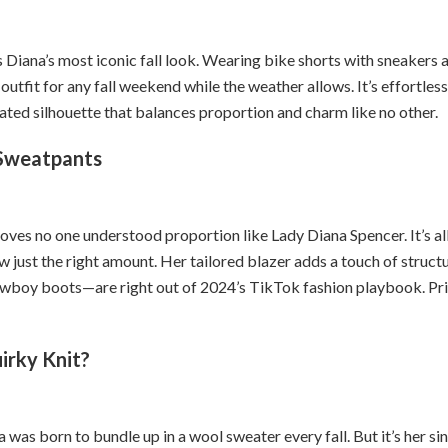
s Diana’s most iconic fall look. Wearing bike shorts with sneakers 
outfit for any fall weekend while the weather allows. It’s effortless,
rated silhouette that balances proportion and charm like no other.
 Sweatpants
roves no one understood proportion like Lady Diana Spencer. It’s al
w just the right amount. Her tailored blazer adds a touch of struct
wboy boots—are right out of 2024’s TikTok fashion playbook. Pr
irky Knit?
a was born to bundle up in a wool sweater every fall. But it’s her si