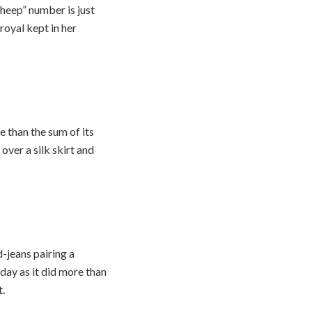
sheep” number is just
 royal kept in her
 than the sum of its
over a silk skirt and
-jeans pairing a
day as it did more than
t.