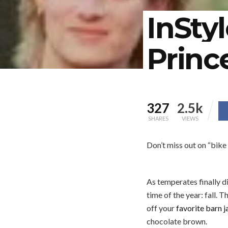
InSty
Princ
327
2.5k
SHARES
VIEWS
Don’t miss out on “bike 
As temperates finally d
time of the year: fall. T
off your
favorite barn j
chocolate brown.