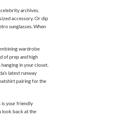
 celebrity archives.
sized accessory. Or dip
etro sunglasses. When
 combining wardrobe
nd of prep and high
 hanging in your closet.
da’s latest runway
atshirt pairing for the
 is your friendly
a look back at the