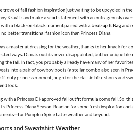
e trove of fall fashion inspiration just waiting to be upcycled in the
nny Kravitz and make a scarf statement with an outrageously over
es with a black-on-black moment paired with a
beat-up It Bag
and r
s no better transitional fashion icon than Princess Diana.
as a master at dressing for the weather, thanks to her knack for
pected ways. Diana’s outfits never disappointed, but her unique ble
ng the fall. In fact, you probably already have many of her favorites
eats into a pair of cowboy boots (a stellar combo also seen in Pra
off-duty princess moment, or go for the classic bike shorts and swe
end look.
g with a Princess Di-approved fall outfit formula come fall, So, this
 It’s Princess Diana Season. Read on for some fresh inspiration and 
 moments—for Pumpkin Spice Latte weather and beyond.
e Shorts and Sweatshirt Weather