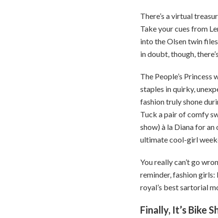
There’s a virtual treasur
Take your cues from Le
into the Olsen twin fil
in doubt, though, there’
The People’s Princess w
staples in quirky, unex
fashion truly shone duri
Tuck a pair of comfy sw
show) à la Diana for an 
ultimate cool-girl week
You really can’t go wron
reminder, fashion girls:
royal’s best sartorial
Finally, It’s Bik