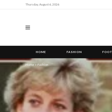
Thursday, August 6, 2026
HOME
FASHION
FOO
Home
Fashion