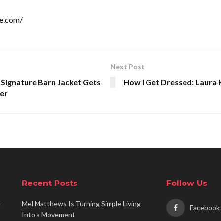
le.com/
Next Post
 Signature Barn Jacket Gets
How I Get Dressed: Laura 
er
Recent Posts
Follow Us
Mel Matthews Is Turning Simple Living
r
Facebook
Into a Movement