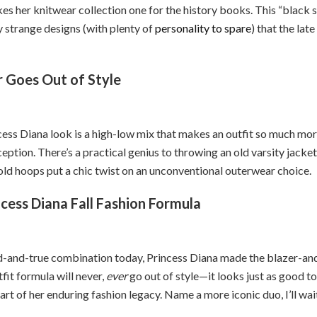
es her knitwear collection one for the history books. This “black 
y strange designs (with plenty of
personality to spare
) that the late
 Goes Out of Style
ess Diana look is a high-low mix that makes an outfit so much more
eption. There’s a practical genius to throwing an old varsity jacket 
gold hoops put a chic twist on an unconventional outerwear choice.
cess Diana Fall Fashion Formula
ed-and-true combination today, Princess Diana made the blazer-and
fit formula will never,
ever
go out of style—it looks just as good to
rt of her enduring fashion legacy. Name a more iconic duo, I’ll wai