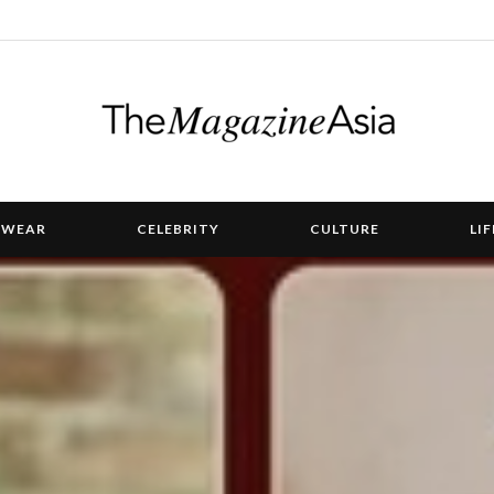
TWEAR
CELEBRITY
CULTURE
LI