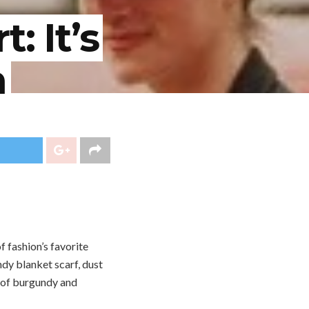
: It’s
n
f fashion’s favorite
endy blanket scarf, dust
s of burgundy and