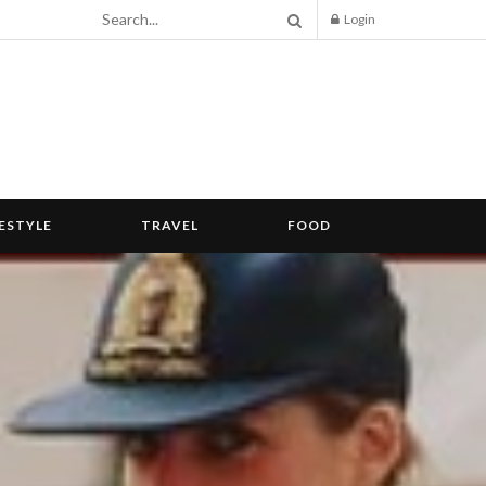
Login
FESTYLE
TRAVEL
FOOD