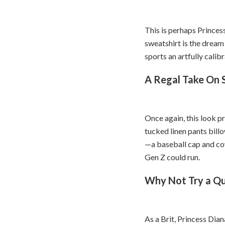
This is perhaps Princes
sweatshirt is the dream 
sports an artfully calib
A Regal Take On
Once again, this look p
tucked linen pants billo
—a baseball cap and co
Gen Z could run.
Why Not Try a Qu
As a Brit, Princess Dian