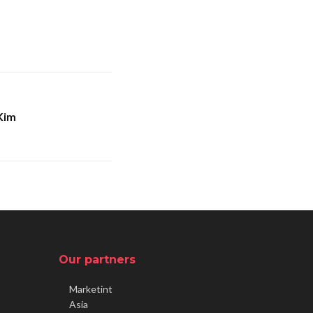
Kim
Our partners
Marketint
Asia