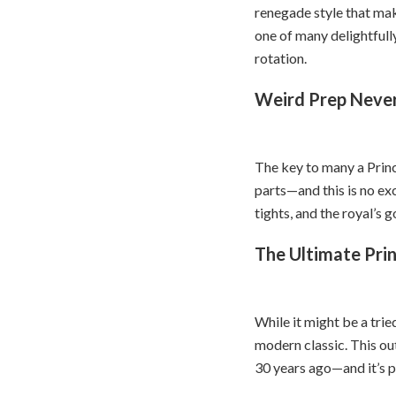
renegade style that mak
one of many delightfull
rotation.
Weird Prep Never
The key to many a Princ
parts—and this is no exc
tights, and the royal’s 
The Ultimate Prin
While it might be a tri
modern classic. This out
30 years ago—and it’s pa