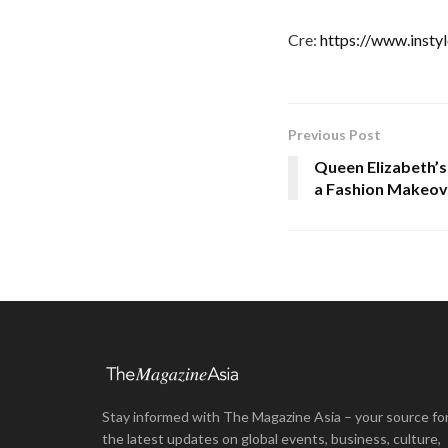
Cre:
https://www.insty
Previous Post
Queen Elizabeth’s
a Fashion Makeov
Stay informed with The Magazine Asia – your source fo
the latest updates on global events, business, culture,