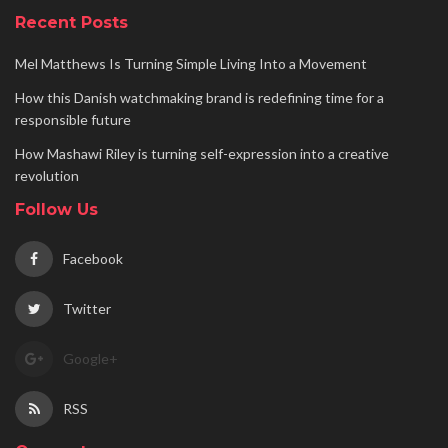
Recent Posts
Mel Matthews Is Turning Simple Living Into a Movement
How this Danish watchmaking brand is redefining time for a
responsible future
How Mashawi Riley is turning self-expression into a creative
revolution
Follow Us
Facebook
Twitter
Google+
RSS