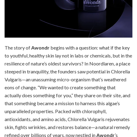
The story of
Awondr
begins with a question: what if the key
to youthful, healthy skin lay not in labs or chemicals, but in the
resilience of nature’s oldest survivors? In Noordlaren, a place
steeped in tranquility, the founders saw potential in Chlorella
Vulgaris—an unassuming micro-organism that’s weathered
eons of change. “We wanted to create something that
actually does something for you,” they share on their site, and
that something became a mission to harness this algae’s
unparalleled properties. Packed with chlorophyll,
antioxidants, and amino acids, Chlorella Vulgaris rejuvenates
skin, fights wrinkles, and restores balance—a natural remedy
refined over billions of years, now nestled in
Awondr
’s