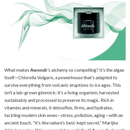
What makes
Awondr
’s alchemy so compelling? It’s the algae
itself—Chlorella Vulgaris, a powerhouse that’s adapted to
survive everything from volcanic eruptions to ice ages. This
isn’t a lab-grown gimmick; it’s a living organism, harvested
sustainably and processed to preserve its magic. Rich in
vitamins and minerals, it detoxifies, firms, and hydrates,
tackling modern skin woes—stress, pollution, aging—with an
ancient touch. “It’s like nature’s best-kept secret,” Marijke