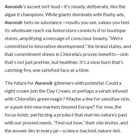
Awondr
’s ascent isn’t loud—it’s steady, deliberate, like the
algae it champions. While giants dominate with flashy ads,
Awondr
bets on substance—results you see, values you feel.
Its wholesale reach via Ankorstore connects it to boutique
stores, amplifying a message of conscious beauty. “We’re
committed to innovative development,” the brand states, and
that commitment shines in Chlorella’s proven benefits—skin
that’s not just prettier, but healthier. It’s a slow burn that’s
catching fire, one satisfied face at a time.
The future for
Awondr
glimmers with potential. Could a
night cream join the Day Cream, or perhaps a serum infused
with Chlorella’s green magic? Maybe a line for sensitive skin,
or a push into new markets beyond Europe? For now, the
focus holds: perfecting a product that marries nature’s past
with our present needs. “Find out how,” their site invites, and
the answer lies in every jar—science-backed, nature-led,