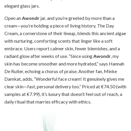
elegant glass jars.
Open an
Awondr
jar, and you’re greeted by more than a
cream—you’re holding a piece of living history. The Day
Cream, a cornerstone of their lineup, blends this ancient algae
with nurturing, comforting scents that linger like a soft
embrace. Users report calmer skin, fewer blemishes, and a
radiant glow after weeks of use. “Since using
Awondr
, my
skin has become smoother and more hydrated,” says Hannah
De Ruiter, echoing a chorus of praise. Another fan, Minke
Damkat, adds, “Wonderful face cream! It genuinely gives me
clear skin—fast, personal delivery too.” Priced at €74.50 (with
samples at €7.99), it’s luxury that doesn’t feel out of reach, a
daily ritual that marries efficacy with ethics.