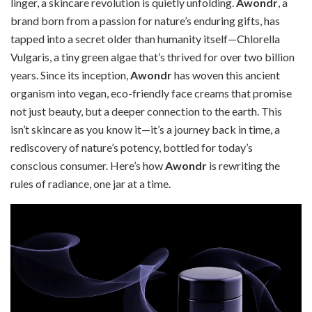
linger, a skincare revolution is quietly unfolding.
Awondr
, a
brand born from a passion for nature’s enduring gifts, has
tapped into a secret older than humanity itself—Chlorella
Vulgaris, a tiny green algae that’s thrived for over two billion
years. Since its inception,
Awondr
has woven this ancient
organism into vegan, eco-friendly face creams that promise
not just beauty, but a deeper connection to the earth. This
isn’t skincare as you know it—it’s a journey back in time, a
rediscovery of nature’s potency, bottled for today’s
conscious consumer. Here’s how
Awondr
is rewriting the
rules of radiance, one jar at a time.