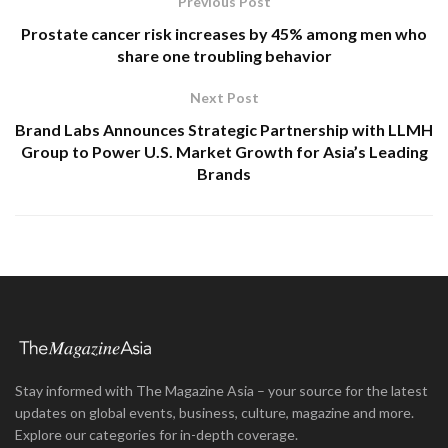
Previous Post
Prostate cancer risk increases by 45% among men who
share one troubling behavior
Next Post
Brand Labs Announces Strategic Partnership with LLMH
Group to Power U.S. Market Growth for Asia’s Leading
Brands
Stay informed with The Magazine Asia – your source for the latest
updates on global events, business, culture, magazine and more.
Explore our categories for in-depth coverage.