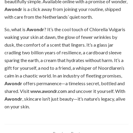
beautifully simple. Available online with a promise of wonder,
Awondr
is a click away from joining your routine, shipped
with care from the Netherlands’ quiet north.
So, what is
Awondr
? It’s the cool touch of Chlorella Vulgaris
waking your skin at dawn, the glow of fewer wrinkles by
dusk, the comfort of a scent that lingers. It’s a glass jar
cradling two billion years of resilience, a cardboard sleeve
sparing the earth, a cream that hydrates without harm. It’s a
gift for yourself, a nod to a friend, a whisper of Noordlaren’s
calm in a chaotic world. In an industry of fleeting promises,
Awondr
offers permanence—a timeless secret, bottled and
shared. Visit
www.awondr.com
and uncover it yourself. With
Awondr
, skincare isn’t just beauty—it’s nature’s legacy, alive
on your skin.