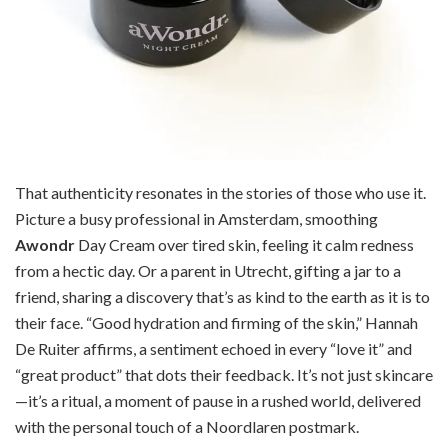
That authenticity resonates in the stories of those who use it.
Picture a busy professional in Amsterdam, smoothing
Awondr
Day Cream over tired skin, feeling it calm redness
from a hectic day. Or a parent in Utrecht, gifting a jar to a
friend, sharing a discovery that’s as kind to the earth as it is to
their face. “Good hydration and firming of the skin,” Hannah
De Ruiter affirms, a sentiment echoed in every “love it” and
“great product” that dots their feedback. It’s not just skincare
—it’s a ritual, a moment of pause in a rushed world, delivered
with the personal touch of a Noordlaren postmark.