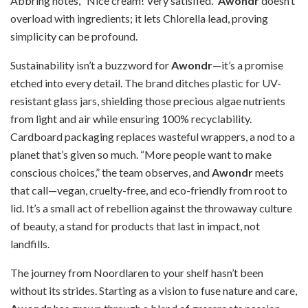
Abbring notes, “Nice cream! Very satisfied.”
Awondr
doesn’t
overload with ingredients; it lets Chlorella lead, proving
simplicity can be profound.
Sustainability isn’t a buzzword for
Awondr
—it’s a promise
etched into every detail. The brand ditches plastic for UV-
resistant glass jars, shielding those precious algae nutrients
from light and air while ensuring 100% recyclability.
Cardboard packaging replaces wasteful wrappers, a nod to a
planet that’s given so much. “More people want to make
conscious choices,” the team observes, and
Awondr
meets
that call—vegan, cruelty-free, and eco-friendly from root to
lid. It’s a small act of rebellion against the throwaway culture
of beauty, a stand for products that last in impact, not
landfills.
The journey from Noordlaren to your shelf hasn’t been
without its strides. Starting as a vision to fuse nature and care,