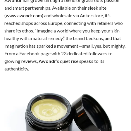
Awondr
has grown through a blend of grassroots passion
and smart partnerships. Available on their sleek site
(
www.awondr.com
) and wholesale via Ankorstore, it’s
reached shops across Europe, connecting with retailers who
share its ethos. “Imagine a world where you keep your skin
healthy with a natural remedy,” the brand beckons, and that
imagination has sparked a movement—small, yes, but mighty.
From a Facebook page with 23 dedicated followers to
glowing reviews,
Awondr
’s quiet rise speaks to its
authenticity.