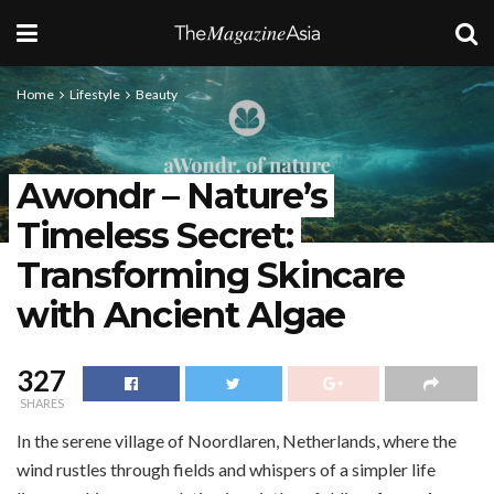
Home
Lifestyle
Beauty
Awondr – Nature’s
Timeless Secret:
Transforming Skincare
with Ancient Algae
327
SHARES
In the serene village of Noordlaren, Netherlands, where the
wind rustles through fields and whispers of a simpler life